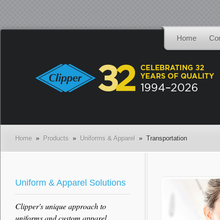
Home
Co
Home
»
Products
»
Uniforms & Apparel
» Transportation
Uniform & Apparel Solutions
Clipper's unique approach to
uniforms and custom apparel