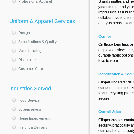
Brands matter, and n
Professional Apparel
your counter and your 
impression. Our bran
collaborative relation
Uniform & Apparel Services
analysis helps us co
Design
Comfort
Specifications & Quality
On those long trips or
employees view their 
Manufacturing
durable fabric option
Distribution
love to wear.
Customer Care
Identification & Secu
Clipper understands th
component in mind. Fr
Industries Served
to our recycling prog
secure.
Food Service
Supermarkets
Overall Value
Home Improvement
Clipper creates comfo
security, practicalit
Freight & Delivery
comfortable and ready