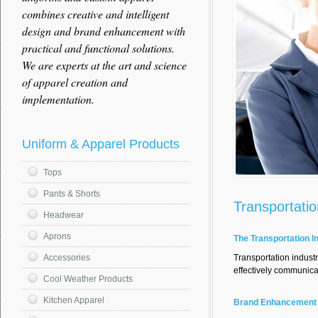
combines creative and intelligent
design and brand enhancement with
practical and functional solutions.
We are experts at the art and science
of apparel creation and
implementation.
Uniform & Apparel Products
Tops
Pants & Shorts
Transportatio
Headwear
Aprons
The Transportation I
Transportation indust
Accessories
effectively communic
Cool Weather Products
Kitchen Apparel
Brand Enhancement